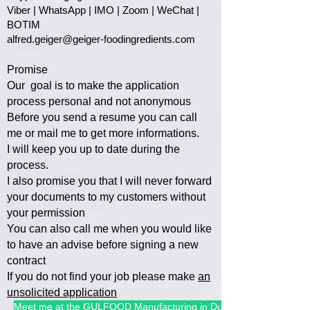
Viber | WhatsApp | IMO | Zoom | WeChat |
BOTIM
alfred.geiger@geiger-foodingredients.com
Promise
Our goal is to make the application
process personal and not anonymous
Before you send a resume you can call
me or mail me to get more informations.
I will keep you up to date during the
process.
I also promise you that I will
never forward
your documents to my customers without
your permission
You can also call me when you would like
to have an advise befo
re signing a new
contract
If you do not find your job please make
an
unsolicited application
Meet me at the GULFOOD Manufacturing in Dubai