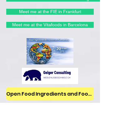
Meet me at the FIE in Frankfurt
Meet me at the Vitafoods in Barcelona
Open Food Ingredients and Food Jobs/News on LinkedIn
Blog
All Posts
All Posts