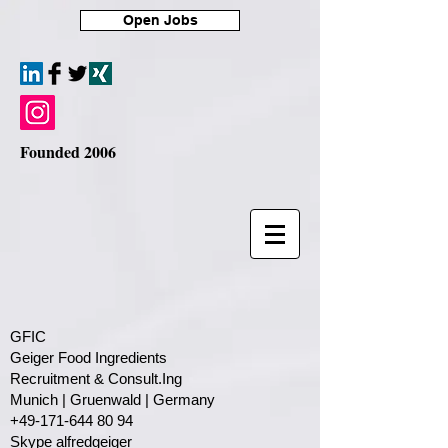
Open Jobs
Founded 2006
GFIC
Geiger Food Ingredients
Recruitment & Consult.Ing
​Munich | Gruenwald | Germany
+49-171-644 80 94
Skype alfredgeiger