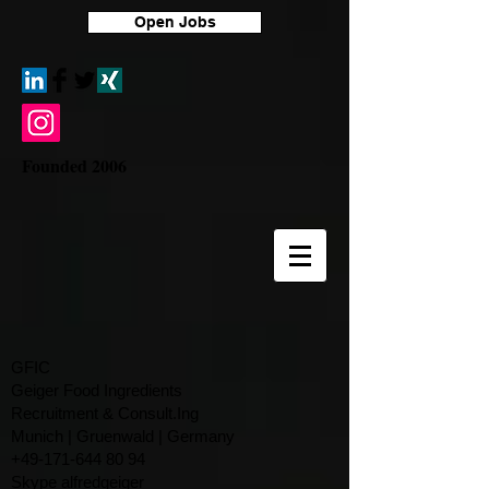
Open Jobs
Founded 2006
GFIC
Geiger Food Ingredients
Recruitment & Consult.Ing
​Munich | Gruenwald | Germany
+49-171-644 80 94
Skype alfredgeiger