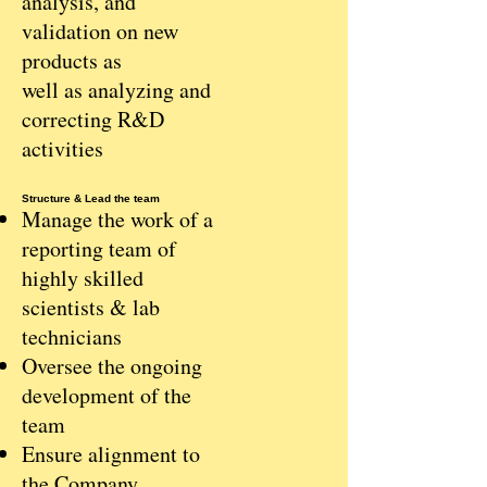
analysis, and
validation on new
products as
well as analyzing and
correcting R&D
activities
Structure & Lead the team
Manage the work of a
reporting team of
highly skilled
scientists & lab
technicians
Oversee the ongoing
development of the
team
Ensure alignment to
the Company