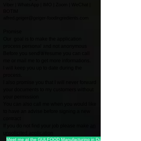
Viber | WhatsApp | IMO | Zoom | WeChat |
BOTIM
alfred.geiger@geiger-foodingredients.com
Promise
Our goal is to make the application
process personal and not anonymous
Before you send a resume you can call
me or mail me to get more informations.
I will keep you up to date during the
process.
I also promise you that I will
never forward
your documents to my customers without
your permission
You can also call me when you would like
to have an advise befo
re signing a new
contract
If you do not find your job please make
an
unsolicited application
Meet me at the GULFOOD Manufacturing in Dubai