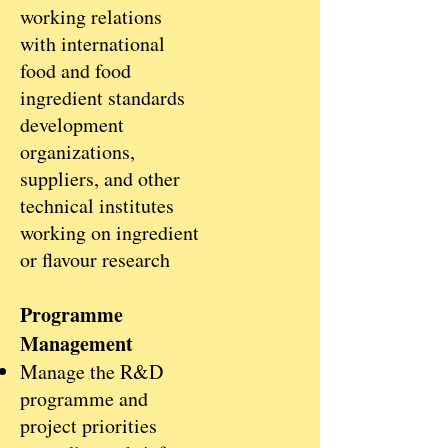
working relations
with international
food and food
ingredient standards
development
organizations,
suppliers, and other
technical institutes
working on ingredient
or flavour research
Programme
Management
Manage the R&D
programme and
project priorities