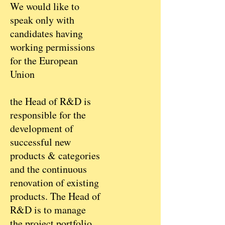
We would like to
speak only with
candidates having
working permissions
for the European
Union
the Head of R&D is
responsible for the
development of
successful new
products & categories
and the continuous
renovation of existing
products. The Head of
R&D is to manage
the project portfolio