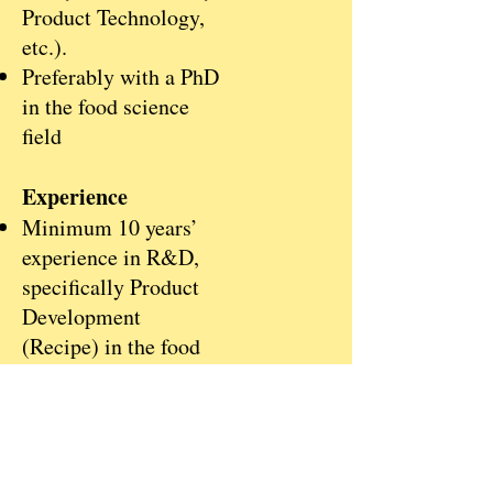
Product Technology,
etc.).
Preferably with a PhD
in the food science
field
Experience
Minimum 10 years’
experience in R&D,
specifically Product
Development
(Recipe) in the food
and beverage industry
Previous professional
experience across
food / beverage