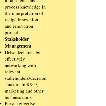
food science and
process knowledge in
the interpretation of
recipe innovation
and renovation
project
Stakeholder
Management
Drive decisions by
effectively
networking with
relevant
stakeholders/decision
-makers in R&D,
marketing and other
business units
Pursue effective