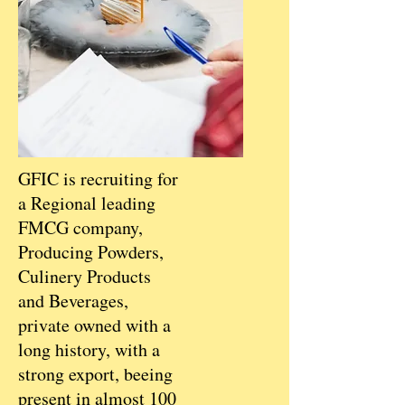
GFIC is recruiting for
a Regional leading
FMCG company,
Producing Powders,
Culinery Products
and Beverages,
private owned with a
long history, with a
strong export, beeing
present in almost 100