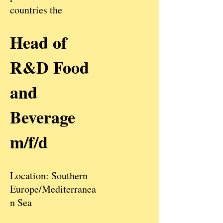
countries the
Head of
R&D Food
and
Beverage
m/f/d
Location: Southern
Europe/Mediterranea
n Sea