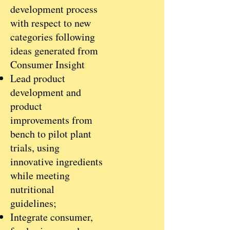
development process
with respect to new
categories following
ideas generated from
Consumer Insight
Lead product
development and
product
improvements from
bench to pilot plant
trials, using
innovative ingredients
while meeting
nutritional
guidelines;
Integrate consumer,