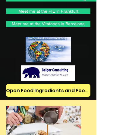
Meet me at the FIE in Frankfurt
Meet me at the Vitafoods in Barcelona
Open Food Ingredients and Food Jobs/News on LinkedIn