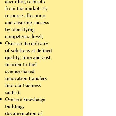
according to briefs
from the markets by
resource allocation
and ensuring success
by identifying
competence level;
Oversee the delivery
of solutions at defined
quality, time and cost
in order to fuel
science-based
innovation transfers
into our business
unit(s);
Oversee knowledge
building,
documentation of