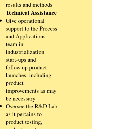
results and methods
Technical Assistance
Give operational
support to the Process
and Applications
team in
industrialization
start-ups and
follow up product
launches, including
product
improvements as may
be necessary
Oversee the R&D Lab
as it pertains to
product testing,