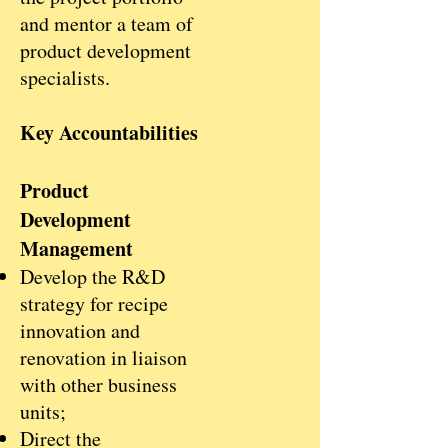
and mentor a team of
product development
specialists.
Key Accountabilities
Product
Development
Management
Develop the R&D
strategy for recipe
innovation and
renovation in liaison
with other business
units;
Direct the