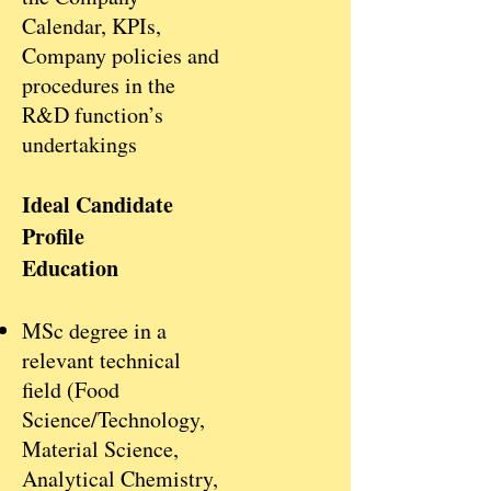
Calendar, KPIs,
Company policies and
procedures in the
R&D function’s
undertakings
Ideal Candidate
Profile
Education
MSc degree in a
relevant technical
field (Food
Science/Technology,
Material Science,
Analytical Chemistry,