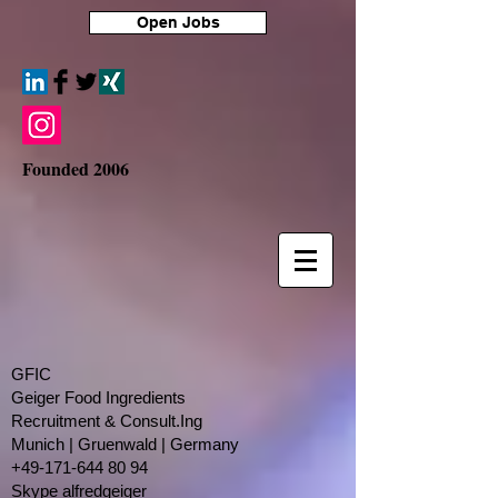
Open Jobs
Founded 2006
GFIC
Geiger Food Ingredients
Recruitment & Consult.Ing
​Munich | Gruenwald | Germany
+49-171-644 80 94
Skype alfredgeiger