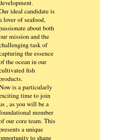
development.
Our ideal candidate is
a lover of seafood,
passionate about both
our mission and the
challenging task of
capturing the essence
of the ocean in our
cultivated fish
products.
Now is a particularly
exciting time to join
us , as you will be a
foundational member
of our core team. This
presents a unique
opportunity to shape