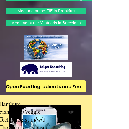
Meet me at the FIE in Frankfurt
Meet me at the Vitafoods in Barcelona
Open Food Ingredients and Food Jobs/News on LinkedIn
Hamburg
Fish/Food/Veggie
Technologist m/w/d
The position is based