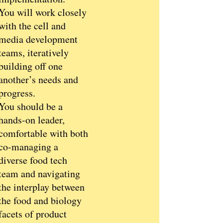
You will work closely
with the cell and
media development
teams, iteratively
building off one
another’s needs and
progress.
You should be a
hands-on leader,
comfortable with both
co-managing a
diverse food tech
team and navigating
the interplay between
the food and biology
facets of product