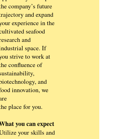
the company’s future
trajectory and expand
your experience in the
cultivated seafood
research and
industrial space. If
you strive to work at
the confluence of
sustainability,
biotechnology, and
food innovation, we
are
the place for you.
What you can expect
Utilize your skills and