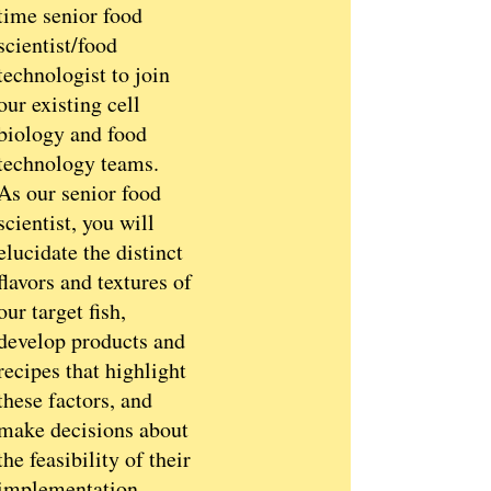
time senior food
scientist/food
technologist to join
our existing cell
biology and food
technology teams.
As our senior food
scientist, you will
elucidate the distinct
flavors and textures of
our target fish,
develop products and
recipes that highlight
these factors, and
make decisions about
the feasibility of their
implementation.