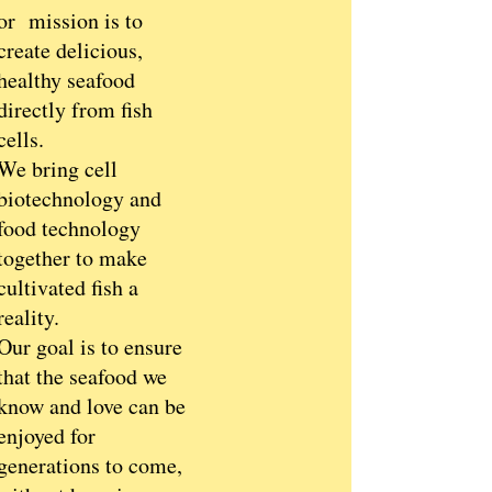
or mission is to
create delicious,
healthy seafood
directly from fish
cells.
We bring cell
biotechnology and
food technology
together to make
cultivated fish a
reality.
Our goal is to ensure
that the seafood we
know and love can be
enjoyed for
generations to come,