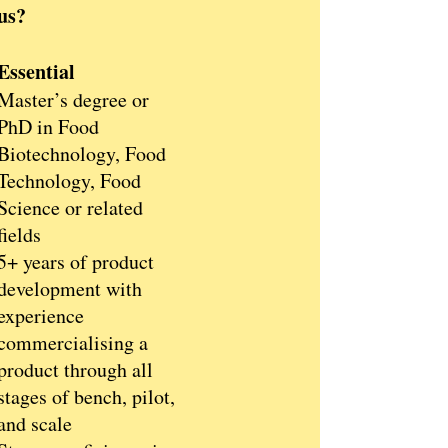
us?
Essential
Master’s degree or
PhD in Food
Biotechnology, Food
Technology, Food
Science or related
fields
5+ years of product
development with
experience
commercialising a
product through all
stages of bench, pilot,
and scale