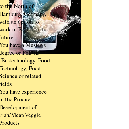
to the North of
Hamburg, Germany,
with an option to
work in Berlin in the
future.
You have a Master’s
degree or PhD in
Biotechnology, Food
Technology, Food
Science or related
fields
You have experience
in the Product
Development of
Fish/Meat/Veggie
Products