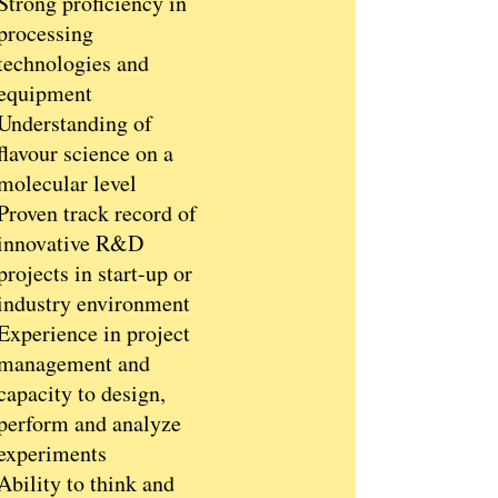
Strong proficiency in
processing
technologies and
equipment
Understanding of
flavour science on a
molecular level
Proven track record of
innovative R&D
projects in start-up or
industry environment
Experience in project
management and
capacity to design,
perform and analyze
experiments
Ability to think and