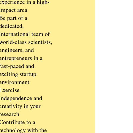
experience in a high-
impact area
Be part of a
dedicated,
international team of
world-class scientists,
engineers, and
entrepreneurs in a
fast-paced and
exciting startup
environment
Exercise
independence and
creativity in your
research
Contribute to a
technology with the