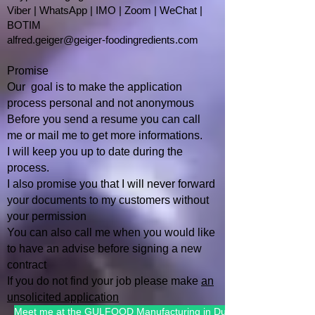
Viber | WhatsApp | IMO | Zoom | WeChat |
BOTIM
alfred.geiger@geiger-foodingredients.com
Promise
Our goal is to make the application
process personal and not anonymous
Before you send a resume you can call
me or mail me to get more informations.
I will keep you up to date during the
process.
I also promise you that I will
never forward
your documents to my customers without
your permission
You can also call me when you would like
to have an advise befo
re signing a new
contract
If you do not find your job please make
an
unsolicited application
Meet me at the GULFOOD Manufacturing in Dubai