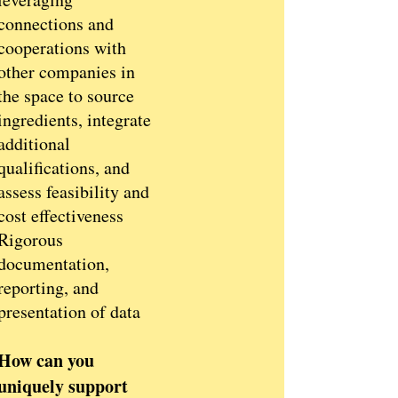
connections and
cooperations with
other companies in
the space to source
ingredients, integrate
additional
qualifications, and
assess feasibility and
cost effectiveness
Rigorous
documentation,
reporting, and
presentation of data
How can you
uniquely support