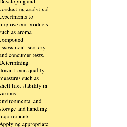
Developing and
conducting analytical
experiments to
improve our products,
such as aroma
compound
assessment, sensory
and consumer tests,
Determining
downstream quality
measures such as
shelf life, stability in
various
environments, and
storage and handling
requirements
Applying appropriate