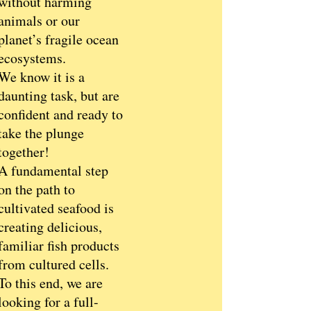
without harming
animals or our
planet’s fragile ocean
ecosystems.
We know it is a
daunting task, but are
confident and ready to
take the plunge
together!
A fundamental step
on the path to
cultivated seafood is
creating delicious,
familiar fish products
from cultured cells.
To this end, we are
looking for a full-