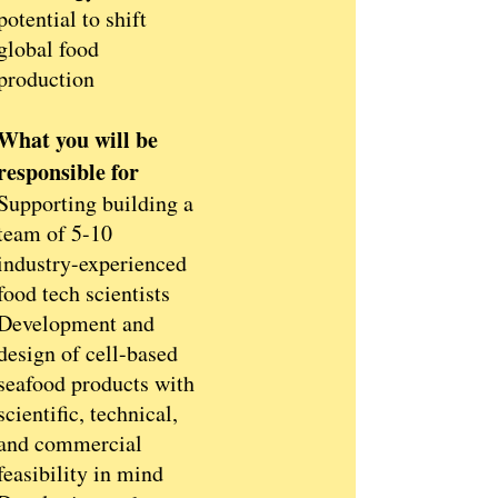
potential to shift
global food
production
What you will be
responsible for
Supporting building a
team of 5-10
industry-experienced
food tech scientists
Development and
design of cell-based
seafood products with
scientific, technical,
and commercial
feasibility in mind