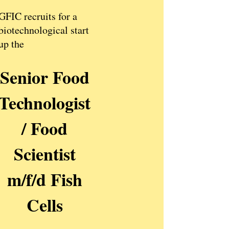
GFIC recruits for a
biotechnological start
up the
Senior Food
Technologist
/ Food
Scientist
m/f/d Fish
Cells