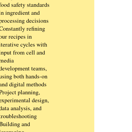
food safety standards
in ingredient and
processing decisions
Constantly refining
our recipes in
iterative cycles with
input from cell and
media
development teams,
using both hands-on
and digital methods
Project planning,
experimental design,
data analysis, and
troubleshooting
Building and
leveraging