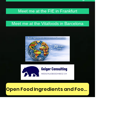
Meet me at the FIE in Frankfurt
Meet me at the Vitafoods in Barcelona
Open Food Ingredients and Food Jobs/News on LinkedIn