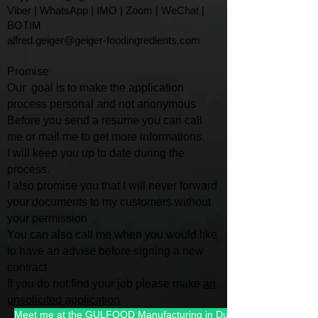
Viber | WhatsApp | IMO | Zoom | WeChat |
BOTIM
alfred.geiger@geiger-foodingredients.com
Promise
Our goal is to make the application
process personal and not anonymous
Before you send a resume you can call
me or mail me to get more informations.
I will keep you up to date during the
process.
I also promise you that I will
never forward
your documents to my customers without
your permission
You can also call me when you would like
to have an advise befo
re signing a new
contract
If you do not find your job please make
an
unsolicited application
Meet me at the GULFOOD Manufacturing in Dubai