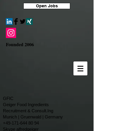
Open Jobs
Founded 2006
GFIC
Geiger Food Ingredients
Recruitment & Consult.Ing
​Munich | Gruenwald | Germany
+49-171-644 80 94
Skype alfredgeiger