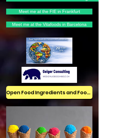
Meet me at the FIE in Frankfurt
Meet me at the Vitafoods in Barcelona
Open Food Ingredients and Food Jobs/News on LinkedIn