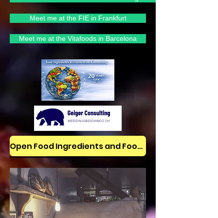
Meet me at the FIE in Frankfurt
Meet me at the Vitafoods in Barcelona
Open Food Ingredients and Food Jobs/News on LinkedIn