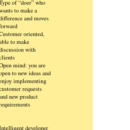
Type of “doer” who
wants to make a
difference and moves
forward
Customer oriented,
able to make
discussion with
clients
Open mind: you are
open to new ideas and
enjoy implementing
customer requests
and new product
requirements
Intelligent developer