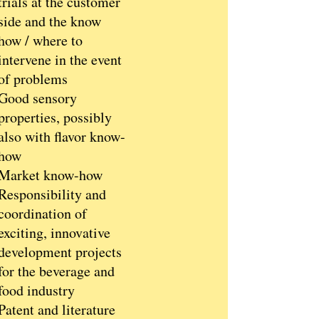
trials at the customer
side and the know
how / where to
intervene in the event
of problems
Good sensory
properties, possibly
also with flavor know-
how
Market know-how
Responsibility and
coordination of
exciting, innovative
development projects
for the beverage and
food industry
Patent and literature