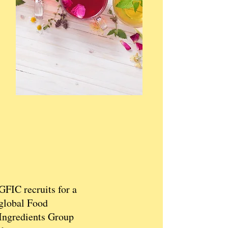
GFIC recruits for a
global Food
Ingredients Group