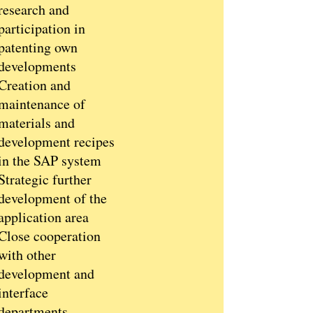
research and
participation in
patenting own
developments
Creation and
maintenance of
materials and
development recipes
in the SAP system
Strategic further
development of the
application area
Close cooperation
with other
development and
interface
departments,