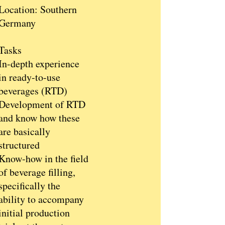
Location: Southern
Germany
Tasks
In-depth experience
in ready-to-use
beverages (RTD)
Development of RTD
and know how these
are basically
structured
Know-how in the field
of beverage filling,
specifically the
ability to accompany
initial production