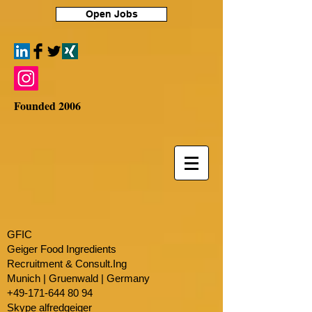
Open Jobs
Founded 2006
GFIC
Geiger Food Ingredients
Recruitment & Consult.Ing
​Munich | Gruenwald | Germany
+49-171-644 80 94
Skype alfredgeiger