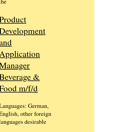
the
​
Product
Development
and
Application
Manager
Beverage &
Food m/f/d
​
Languages: German,
English, other foreign
languages ​​desirable
​​