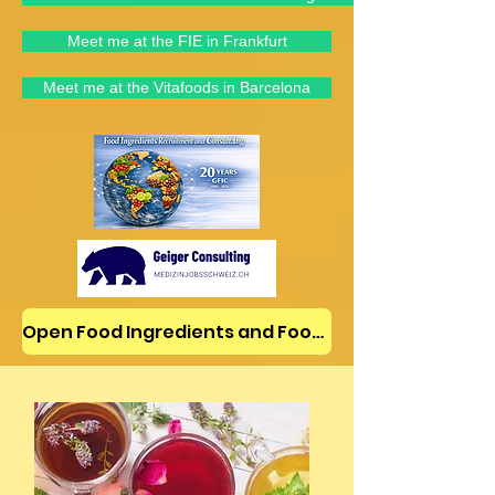
Meet me at the FIE in Frankfurt
Meet me at the Vitafoods in Barcelona
Open Food Ingredients and Food Jobs/News on LinkedIn