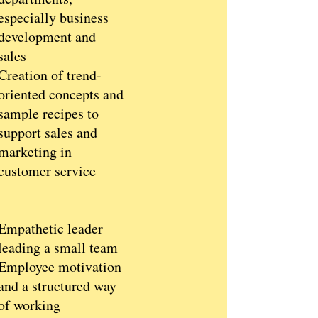
especially business
development and
sales
Creation of trend-
oriented concepts and
sample recipes to
support sales and
marketing in
customer service
Empathetic leader
leading a small team
Employee motivation
and a structured way
of working