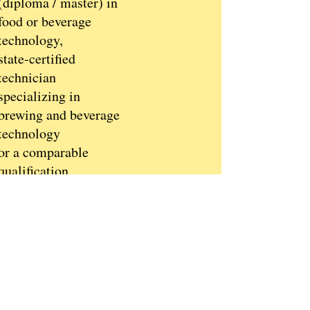
(diploma / master) in
food or beverage
technology,
state-certified
technician
specializing in
brewing and beverage
technology
or a comparable
qualification
Several years of
research and
development
experience in the
beverage sector
Management
experience is an