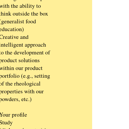
with the ability to
think outside the box
(generalist food
education)
Creative and
intelligent approach
to the development of
product solutions
within our product
portfolio (e.g., setting
of the rheological
properties with our
powders, etc.)
Your profile
Study