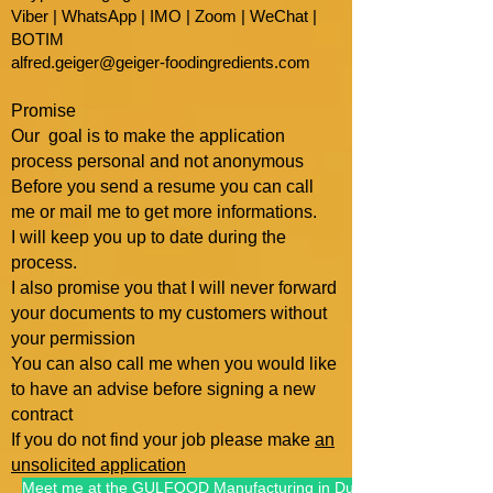
Viber | WhatsApp | IMO | Zoom | WeChat |
BOTIM
alfred.geiger@geiger-foodingredients.com
Promise
Our goal is to make the application
process personal and not anonymous
Before you send a resume you can call
me or mail me to get more informations.
I will keep you up to date during the
process.
I also promise you that I will
never forward
your documents to my customers without
your permission
You can also call me when you would like
to have an advise befo
re signing a new
contract
If you do not find your job please make
an
unsolicited application
Meet me at the GULFOOD Manufacturing in Dubai