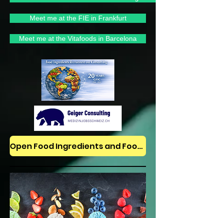
Meet me at the FIE in Frankfurt
Meet me at the Vitafoods in Barcelona
Open Food Ingredients and Food Jobs/News on LinkedIn